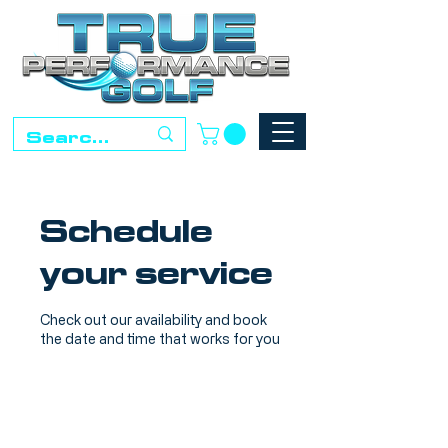
Schedule
your service
Check out our availability and book
the date and time that works for you