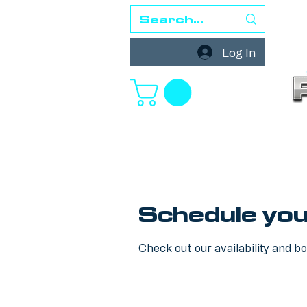
Log In
Schedule you
Check out our availability and b