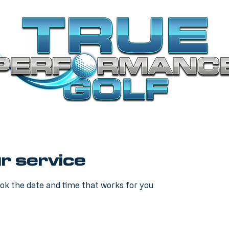
r service
ook the date and time that works for you