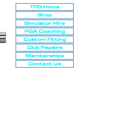
TPG Home
Shop
Simulator Hire
PGA Coaching
Custom Fitting
Club Repairs
Memberships
Contact Us