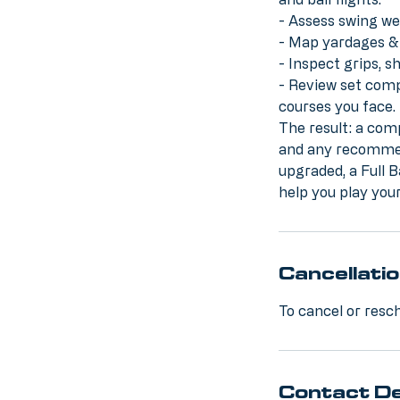
- Assess swing we
- Map yardages & 
- Inspect grips, 
- Review set compo
courses you face.
The result: a com
and any recommen
upgraded, a Full B
help you play your
Cancellatio
To cancel or resch
Contact De