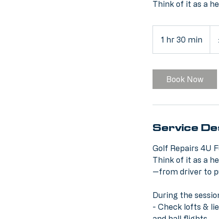
Think of it as a h
50
Brit
1 hr 30 min
1
pou
h
3
0
Book Now
m
i
n
Service De
Golf Repairs 4U F
Think of it as a h
—from driver to p
During the sessio
- Check lofts & l
and ball flights.