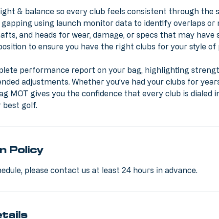
ight & balance so every club feels consistent through the 
gapping using launch monitor data to identify overlaps or 
shafts, and heads for wear, damage, or specs that may have s
sition to ensure you have the right clubs for your style of
plete performance report on your bag, highlighting streng
ded adjustments. Whether you’ve had your clubs for years
ag MOT gives you the confidence that every club is dialed i
 best golf.
n Policy
edule, please contact us at least 24 hours in advance.
tails