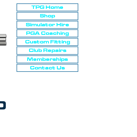
TPG Home
Shop
Simulator Hire
PGA Coaching
Custom Fitting
Club Repairs
Memberships
Contact Us
0