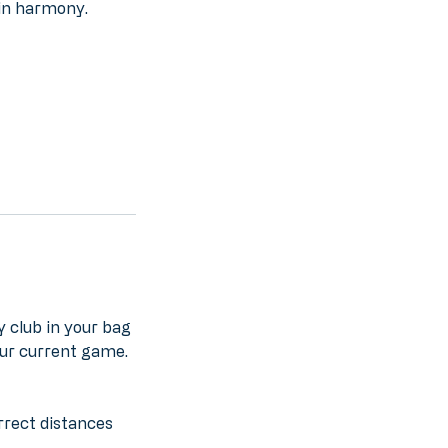
 in harmony.
y club in your bag
our current game.
rrect distances