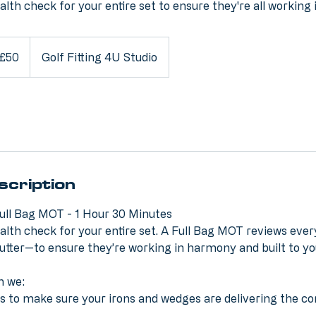
ealth check for your entire set to ensure they're all working
ish
£50
Golf Fitting 4U Studio
nds
scription
ull Bag MOT - 1 Hour 30 Minutes
ealth check for your entire set. A Full Bag MOT reviews ever
utter—to ensure they’re working in harmony and built to y
n we:
ies to make sure your irons and wedges are delivering the co