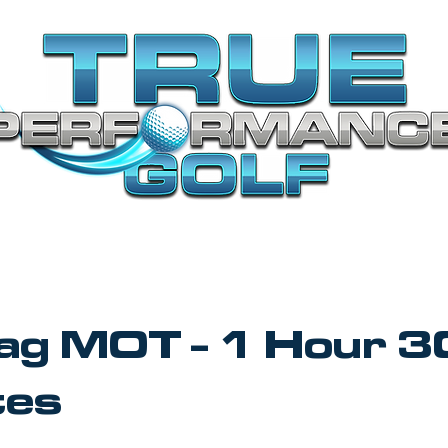
Bag MOT - 1 Hour 3
tes