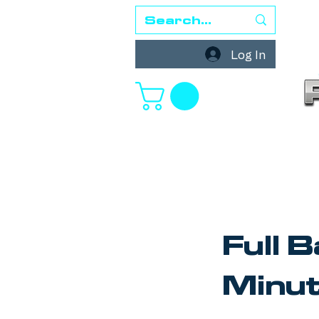
Log In
Full 
Minu