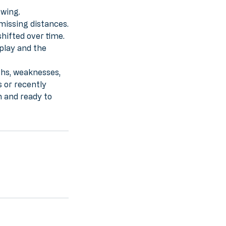
swing.
missing distances.
hifted over time.
 play and the
ths, weaknesses,
 or recently
n and ready to