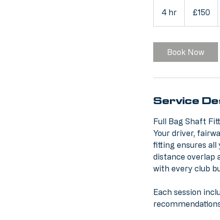
150
British
4 hr
4
£150
pounds
h
r
Book Now
Service De
Full Bag Shaft Fi
Your driver, fairw
fitting ensures a
distance overlap a
with every club bu
Each session inclu
recommendations 