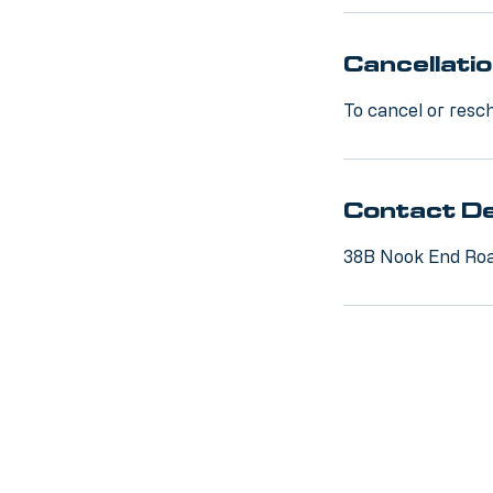
Cancellatio
To cancel or resch
Contact De
38B Nook End Roa