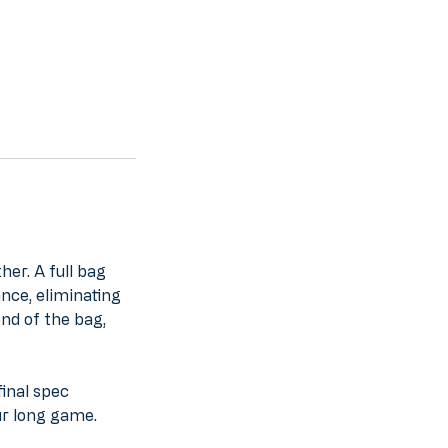
her. A full bag
nce, eliminating
end of the bag,
final spec
ur long game.