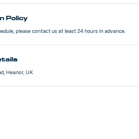
n Policy
edule, please contact us at least 24 hours in advance.
tails
d, Heanor, UK