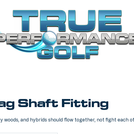
Bag Shaft Fitting
ay woods, and hybrids should flow together, not fight each o