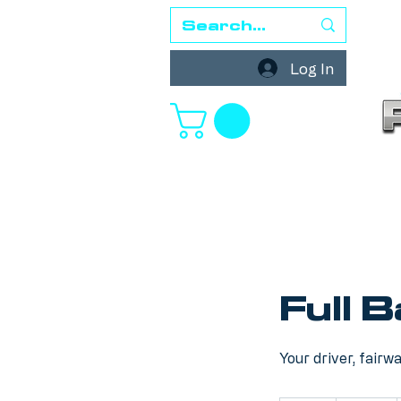
Log In
Full 
Your driver, fairw