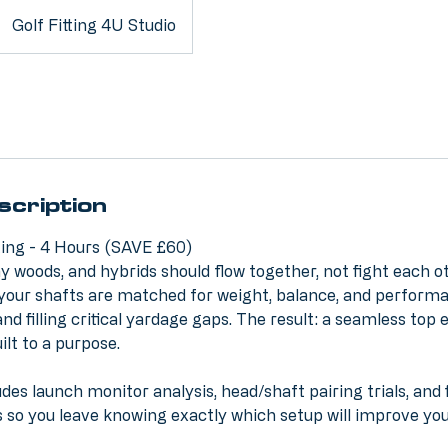
Golf Fitting 4U Studio
scription
tting - 4 Hours (SAVE £60)
ay woods, and hybrids should flow together, not fight each ot
ll your shafts are matched for weight, balance, and performa
nd filling critical yardage gaps. The result: a seamless top 
ilt to a purpose.
des launch monitor analysis, head/shaft pairing trials, and 
so you leave knowing exactly which setup will improve yo