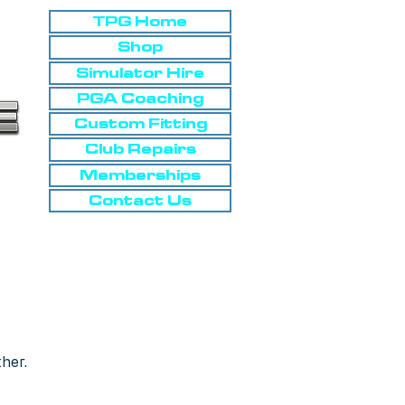
TPG Home
Shop
Simulator Hire
PGA Coaching
Custom Fitting
Club Repairs
Memberships
Contact Us
ther.