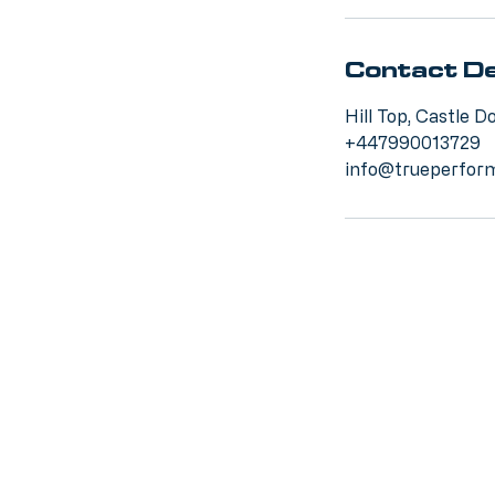
Contact De
Hill Top, Castle 
+447990013729
info@trueperform
This w