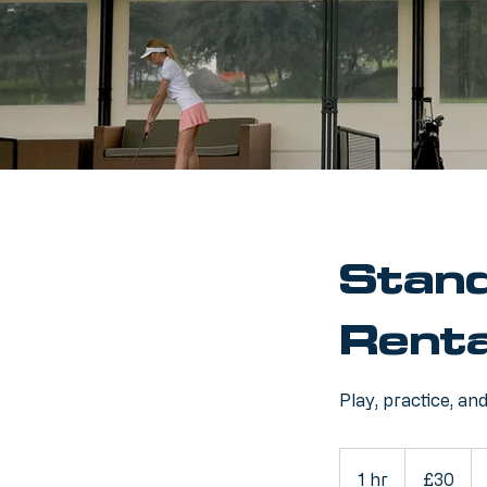
Stand
Renta
Play, practice, an
30
British
1 hr
1
£30
pounds