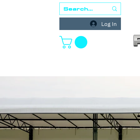
Log In