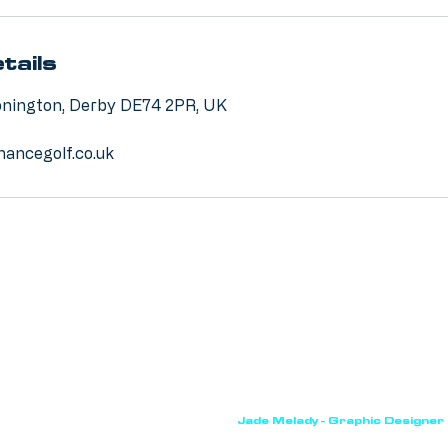
tails
Donington, Derby DE74 2PR, UK
ancegolf.co.uk
True Performance Golf. Website by
Jade Melady - Graphic Designer
ebsite uses cookies. For more information please refer to our
privacy
VAT NUMBER: 475026002