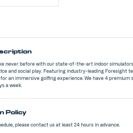
scription
ike never before with our state-of-the-art indoor simulators
tice and social play. Featuring industry-leading Foresight t
 for an immersive golfing experience. We have 4 premium 
ys a week.
n Policy
edule, please contact us at least 24 hours in advance.