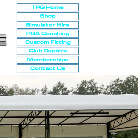
TPG Home
Shop
Simulator Hire
PGA Coaching
Custom Fitting
Club Repairs
Memberships
Contact Us