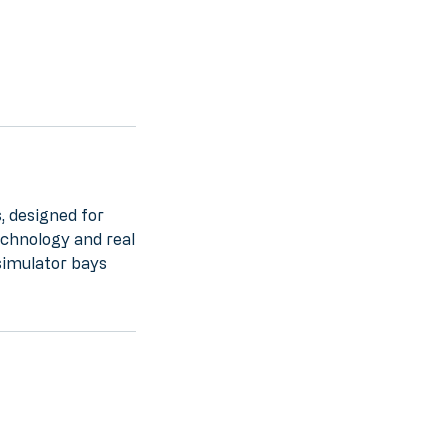
, designed for
echnology and real
simulator bays