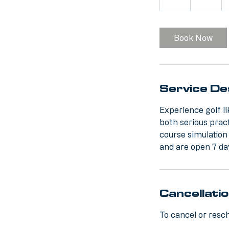
h
Book Now
Service De
Experience golf l
both serious prac
course simulation
and are open 7 da
Cancellatio
To cancel or resch