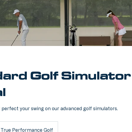
ard Golf Simulator
l
d perfect your swing on our advanced golf simulators.
True Performance Golf